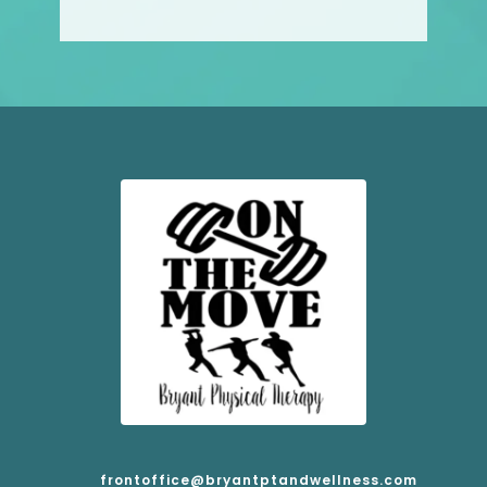
frontoffice@bryantptandwellness.com