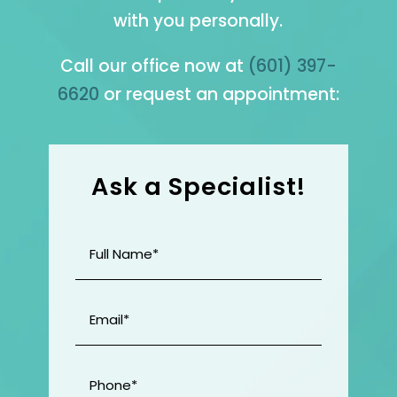
with you personally.
Call our office now at
(601) 397-
6620
or request an appointment:
Ask a Specialist!
Full
Name
(Required)
Email
(Required)
Phone
(Required)