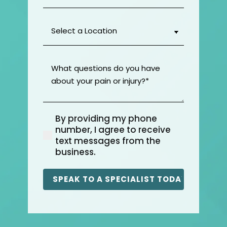
Select
a
Location
(Required)
What
questions
do
you
have
By providing my phone
about
(Required)
number, I agree to receive
your
text messages from the
pain
business.
or
injury?
(Required)