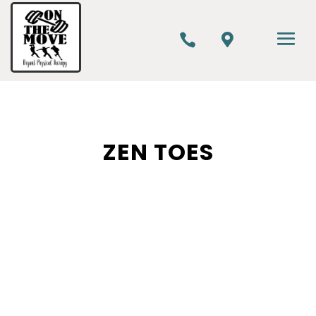


ZEN TOES