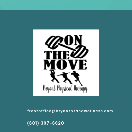
frontoffice@bryantptandwellness.com
(601) 397-6620