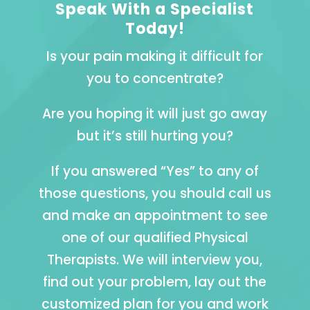
Speak With a Specialist
Today!
Is your pain making it difficult for
you to concentrate?
Are you hoping it will just go away
but it’s still hurting you?
If you answered “Yes” to any of
those questions, you should call us
and make an appointment to see
one of our qualified Physical
Therapists. We will interview you,
find out your problem, lay out the
customized plan for you and work