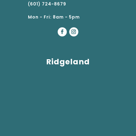
(601) 724-8679
Mon - Fri: 8am - 5pm
Ridgeland