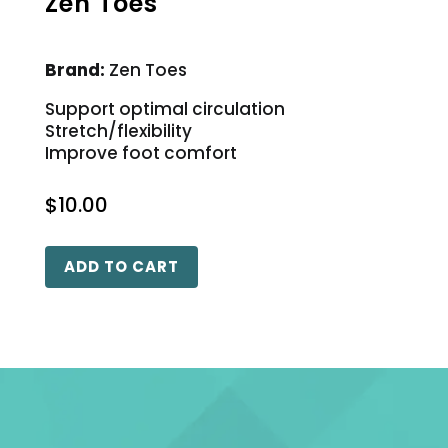
Zen Toes
Brand:
Zen Toes
Support optimal circulation
Stretch/flexibility
Improve foot comfort
$
10.00
ADD TO CART