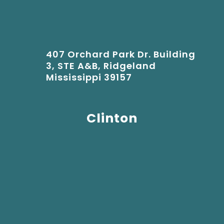
407 Orchard Park Dr. Building
3, STE A&B, Ridgeland
Mississippi 39157
Clinton