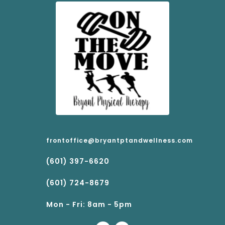
frontoffice@bryantptandwellness.com
(601) 397-6620
(601) 724-8679
Mon - Fri: 8am - 5pm