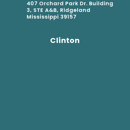
407 Orchard Park Dr. Building
3, STE A&B, Ridgeland
Mississippi 39157
Clinton