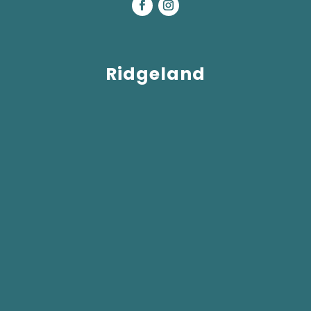
Ridgeland