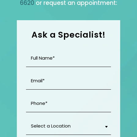
6620
or request an appointment:
Ask a Specialist!
Full
Name
(Required)
Email
(Required)
Phone
(Required)
Select
a
Location
(Required)