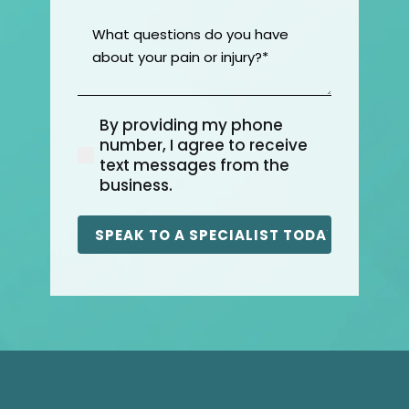
What
questions
do
you
have
By providing my phone
about
(Required)
number, I agree to receive
your
text messages from the
pain
business.
or
injury?
(Required)