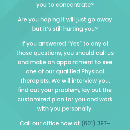
you to concentrate?
Are you hoping it will just go away
but it’s still hurting you?
If you answered “Yes” to any of
those questions, you should call us
and make an appointment to see
one of our qualified Physical
Therapists. We will interview you,
find out your problem, lay out the
customized plan for you and work
with you personally.
Call our office now at
(601) 397-