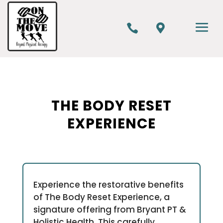


THE BODY RESET
EXPERIENCE
Experience the restorative benefits
of The Body Reset Experience, a
signature offering from Bryant PT &
Holistic Health. This carefully