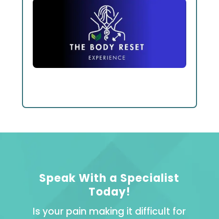
Speak With a Specialist
Today!
Is your pain making it difficult for