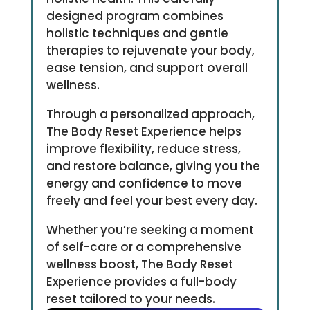
designed program combines
holistic techniques and gentle
therapies to rejuvenate your body,
ease tension, and support overall
wellness.
Through a personalized approach,
The Body Reset Experience helps
improve flexibility, reduce stress,
and restore balance, giving you the
energy and confidence to move
freely and feel your best every day.
Whether you’re seeking a moment
of self-care or a comprehensive
wellness boost, The Body Reset
Experience provides a full-body
reset tailored to your needs.