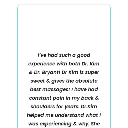
I’ve had such a good
experience with both Dr. Kim
& Dr. Bryant! Dr Kim is super
sweet & gives the absolute
best massages! I have had
constant pain in my back &
shoulders for years. Dr.Kim
helped me understand what I
was experiencing & why. She