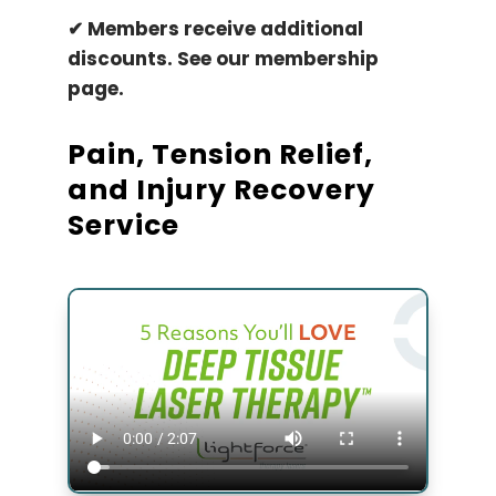
✔ ​Members receive additional
discounts. See our membership
page.
Pain, Tension Relief,
and Injury Recovery
Service