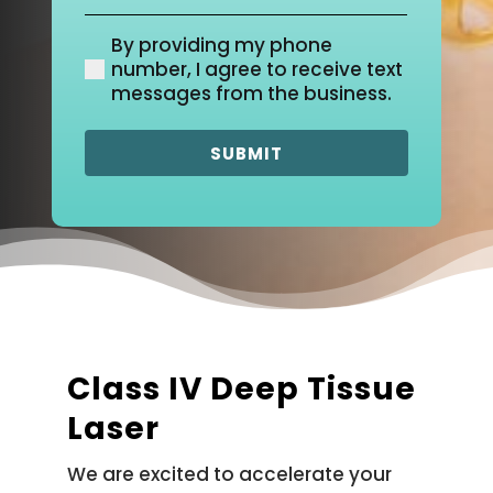
Location
(Required)
By providing my phone
(Required)
number, I agree to receive text
messages from the business.
Class IV Deep Tissue
Laser
We are excited to accelerate your