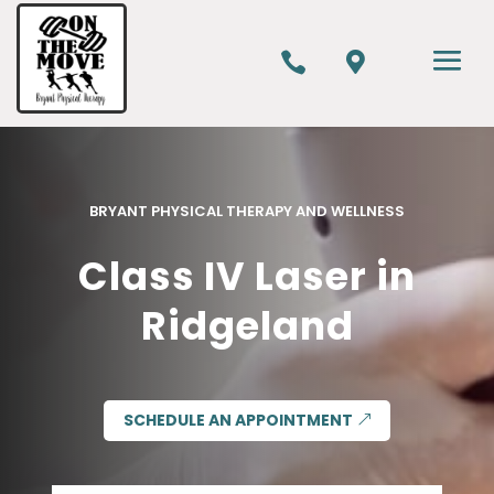


BRYANT PHYSICAL THERAPY AND WELLNESS
Class IV Laser in
Ridgeland
SCHEDULE AN APPOINTMENT