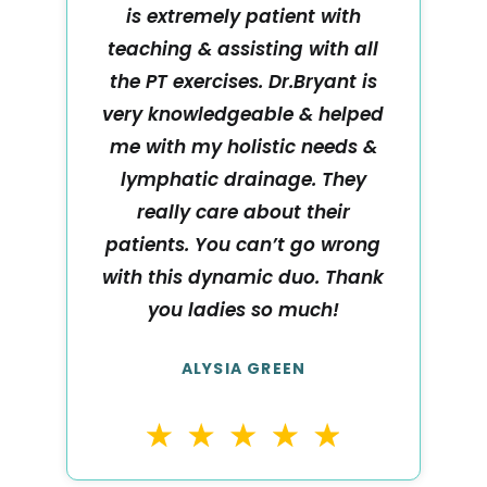
is extremely patient with
teaching & assisting with all
the PT exercises. Dr.Bryant is
very knowledgeable & helped
me with my holistic needs &
lymphatic drainage. They
really care about their
patients. You can’t go wrong
with this dynamic duo. Thank
you ladies so much!
ALYSIA GREEN