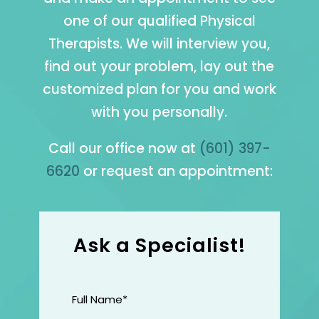
one of our qualified Physical
Therapists. We will interview you,
find out your problem, lay out the
customized plan for you and work
with you personally.
Call our office now at
(601) 397-
6620
or request an appointment:
Ask a Specialist!
Full
Name
(Required)