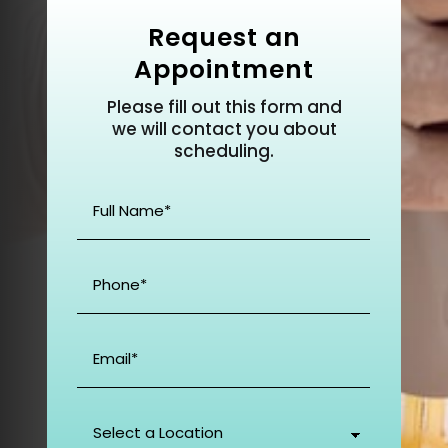
Request an
Appointment
Please fill out this form and
we will contact you about
scheduling.
Full
Name
(Required)
Phone
(Required)
Email
(Required)
Select
a