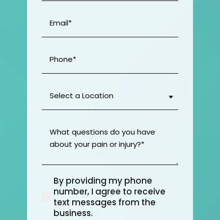
Email
(Required)
Phone
(Required)
Select
a
Location
(Required)
What
questions
do
you
have
By providing my phone
about
(Required)
number, I agree to receive
your
text messages from the
pain
business.
or