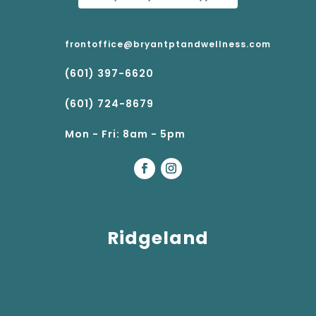
frontoffice@bryantptandwellness.com
(601) 397-6620
(601) 724-8679
Mon - Fri: 8am - 5pm
Ridgeland