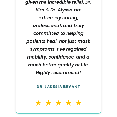
given me incredible relief. Dr.
Kim & Dr. Alyssa are
extremely caring,
professional, and truly
committed to helping
patients heal, not just mask
symptoms. I’ve regained
mobility, confidence, and a
much better quality of life.
Highly recommend!
DR. LAKESIA BRYANT