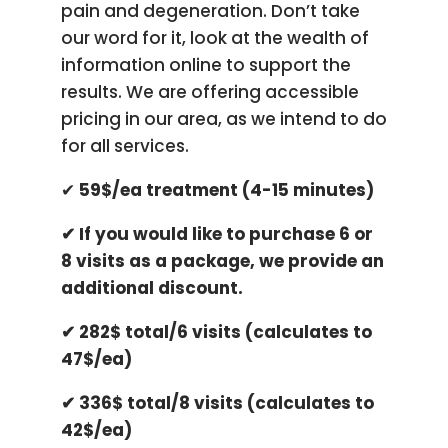
pain and degeneration. Don’t take
our word for it, look at the wealth of
information online to support the
results. We are offering accessible
pricing in our area, as we intend to do
for all services.
✔ ​
59$/ea treatment (4-15 minutes)
✔ ​If you would like to purchase 6 or
8 visits as a package, we provide an
additional discount.
​✔ 282$ total/6 visits (calculates to
47$/ea)
✔ ​336$ total/8 visits (calculates to
42$/ea)