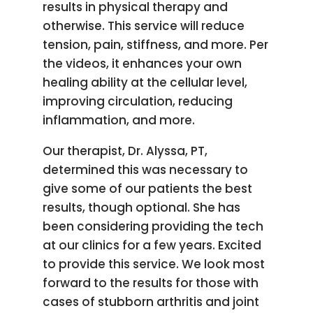
results in physical therapy and
otherwise. This service will reduce
tension, pain, stiffness, and more. Per
the videos, it enhances your own
healing ability at the cellular level,
improving circulation, reducing
inflammation, and more.
Our therapist, Dr. Alyssa, PT,
determined this was necessary to
give some of our patients the best
results, though optional. She has
been considering providing the tech
at our clinics for a few years. Excited
to provide this service. We look most
forward to the results for those with
cases of stubborn arthritis and joint