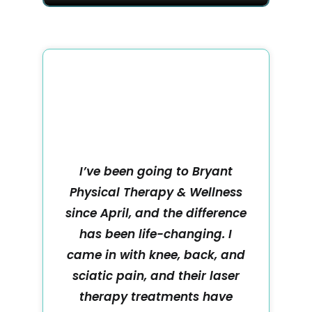
I’ve been going to Bryant
Physical Therapy & Wellness
since April, and the difference
has been life-changing. I
came in with knee, back, and
sciatic pain, and their laser
therapy treatments have