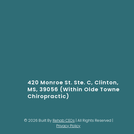
420 Monroe St. Ste. C, Clinton,
MS, 39056 (Within Olde Towne
Chiropractic)
© 2026 Built By
Rehab CEOs
| All Rights Reserved |
Privacy Policy