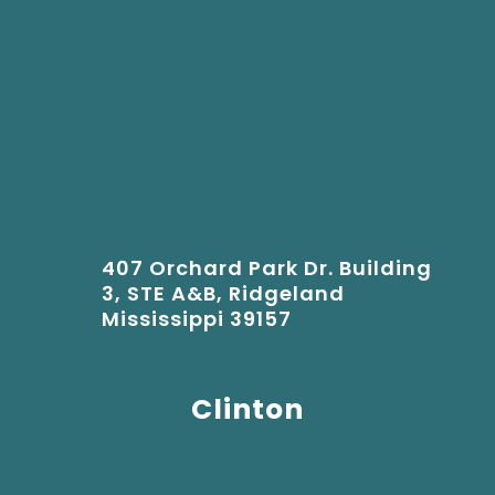
407 Orchard Park Dr. Building
3, STE A&B, Ridgeland
Mississippi 39157
Clinton