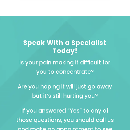
Speak With a Specialist
Today!
Is your pain making it difficult for
you to concentrate?
Are you hoping it will just go away
but it’s still hurting you?
If you answered “Yes” to any of
those questions, you should call us
and make an appointment to see