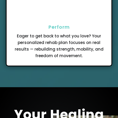
Perform
Eager to get back to what you love? Your
personalized rehab plan focuses on real
results — rebuilding strength, mobility, and
freedom of movement.
Your Healing