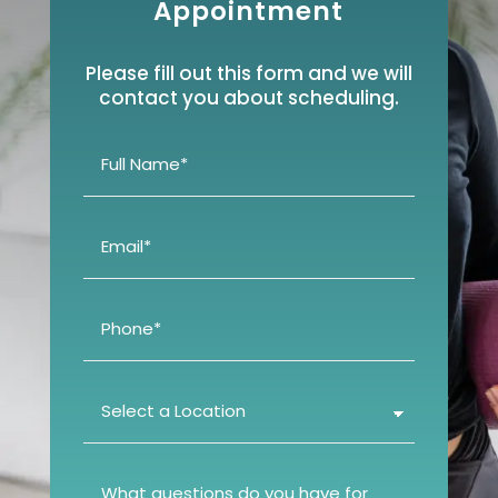
Appointment
Please fill out this form and we will
contact you about scheduling.
Full
Name
(Required)
Email
(Required)
Phone
(Required)
Select
a
Location
(Required)
What