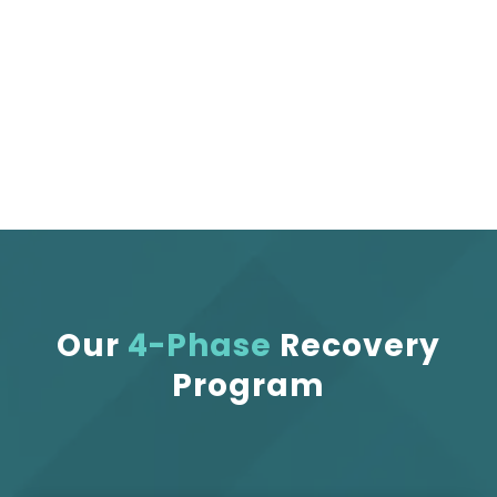
receive focused care that helps you move
better, feel freer, and return to what you love
— with confidence and comfort.
Our
4-Phase
Recovery
Program