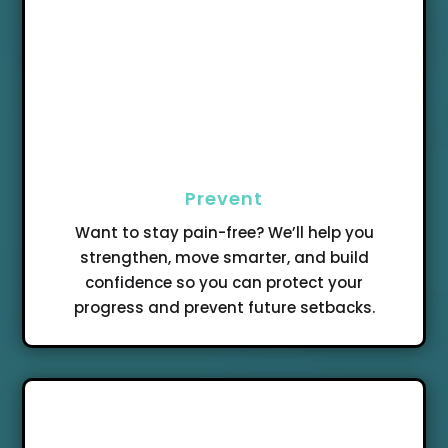
Prevent
Want to stay pain-free? We’ll help you
strengthen, move smarter, and build
confidence so you can protect your
progress and prevent future setbacks.