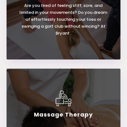
Are you tired of feeling stiff, sore, and
Assisted Stretching
limited in your movements? Do you dream
of effortlessly touching your toes or
swinging a golf club without wincing? At
Bryant..
Massage Therapy
LEARN MORE