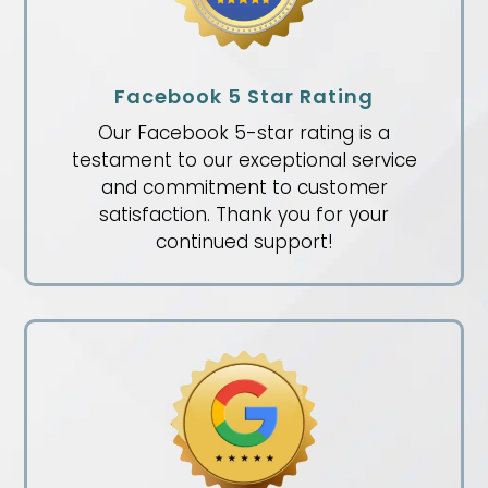
Facebook 5 Star Rating
Our Facebook 5-star rating is a
testament to our exceptional service
and commitment to customer
satisfaction. Thank you for your
continued support!