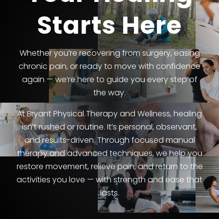
Starts Here
Whether you’re recovering from surgery, easing
chronic pain, or ready to move with confidence
again — we’re here to guide you every step of
the way.
At Bryant Physical Therapy and Wellness, healing
isn’t rushed or routine. It’s personal, observant,
and results-driven. Through focused manual
therapy and advanced techniques, we help you
restore movement, relieve pain, and return to the
activities you love — with strength and ease that
lasts.