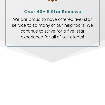
Over 40+ 5 Star Reviews
We are proud to have offered five-star
service to so many of our neighbors! We
continue to strive for a five-star
experience for all of our clients!