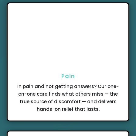
Pain
In pain and not getting answers? Our one-
on-one care finds what others miss — the
true source of discomfort — and delivers
hands-on relief that lasts.