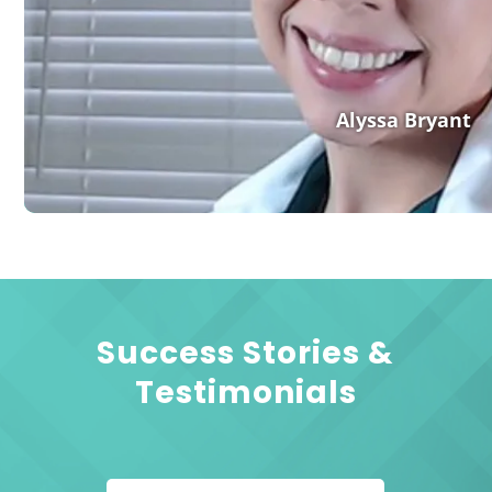
Alyssa Bryant
Success Stories &
Testimonials