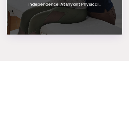
independence. At Bryant Physical..