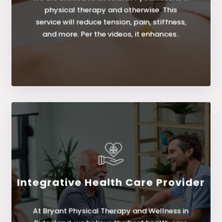
Class IV Laser
physical therapy and otherwise. This
service will reduce tension, pain, stiffness,
and more. Per the videos, it enhances..
LEARN MORE
Integrative Health Care Provider
Provider
At Bryant Physical Therapy and Wellness in
Integrative Health Care