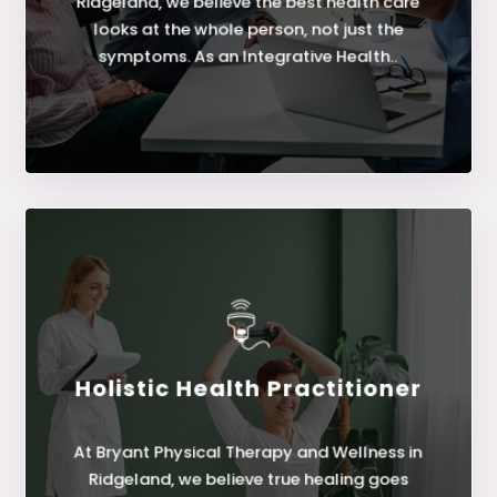
Ridgeland, we believe the best health care
looks at the whole person, not just the
symptoms. As an Integrative Health..
Holistic Health Practitioner
LEARN MORE
At Bryant Physical Therapy and Wellness in
Holistic Health Practitioner
Ridgeland, we believe true healing goes