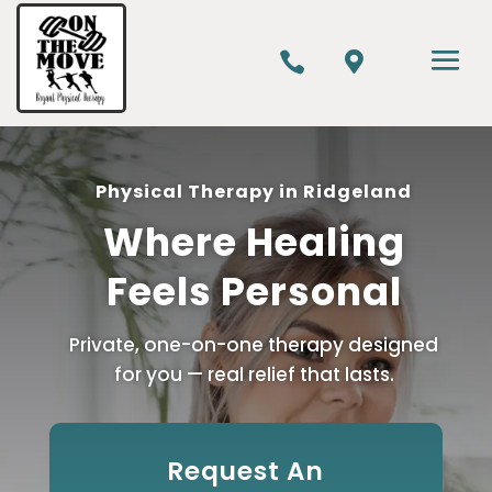


Physical Therapy in Ridgeland
Where Healing
Feels Personal
Private, one-on-one therapy designed
for you — real relief that lasts.
Request An