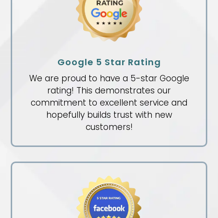
Google 5 Star Rating
We are proud to have a 5-star Google
rating! This demonstrates our
commitment to excellent service and
hopefully builds trust with new
customers!