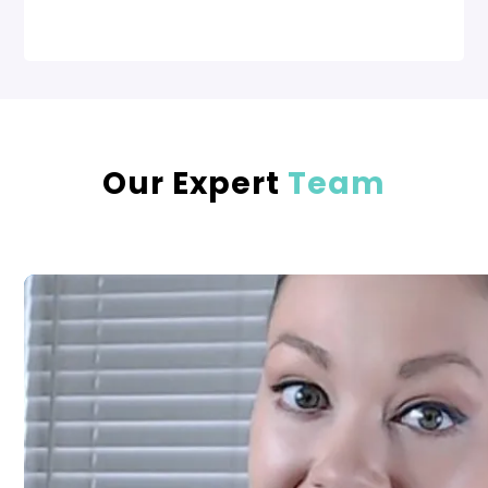
Our Expert
Team