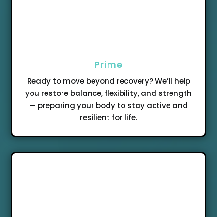
Prime
Ready to move beyond recovery? We’ll help
you restore balance, flexibility, and strength
— preparing your body to stay active and
resilient for life.