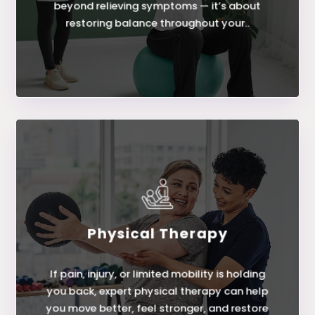
beyond relieving symptoms — it’s about
restoring balance throughout your..
Physical Therapy
LEARN MORE
If pain, injury, or limited mobility is holding
Physical Therapy
you back, expert physical therapy can help
you move better, feel stronger, and restore