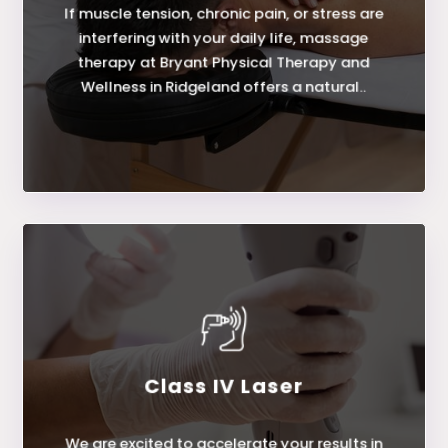
If muscle tension, chronic pain, or stress are
Massage Therapy
interfering with your daily life, massage
therapy at Bryant Physical Therapy and
Wellness in Ridgeland offers a natural..
Class IV Laser
LEARN MORE
We are excited to accelerate your results in