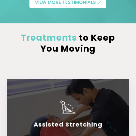
VIEW MORE TESTIMONIALS
Treatments
to Keep
You Moving
Assisted Stretching
LEARN MORE