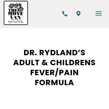


DR. RYDLAND’S
ADULT & CHILDRENS
FEVER/PAIN
FORMULA