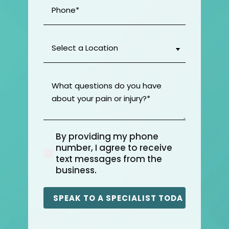
Phone
(Required)
Select
a
Location
(Required)
What
questions
do
you
have
By providing my phone
about
(Required)
number, I agree to receive
your
text messages from the
pain
business.
or
injury?
(Required)