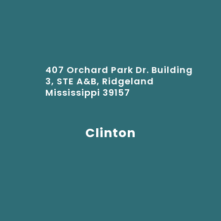
407 Orchard Park Dr. Building
3, STE A&B, Ridgeland
Mississippi 39157
Clinton