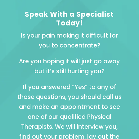
Speak With a Specialist
Today!
Is your pain making it difficult for
you to concentrate?
Are you hoping it will just go away
but it’s still hurting you?
If you answered “Yes” to any of
those questions, you should call us
and make an appointment to see
one of our qualified Physical
Therapists. We will interview you,
find out your problem, lay out the