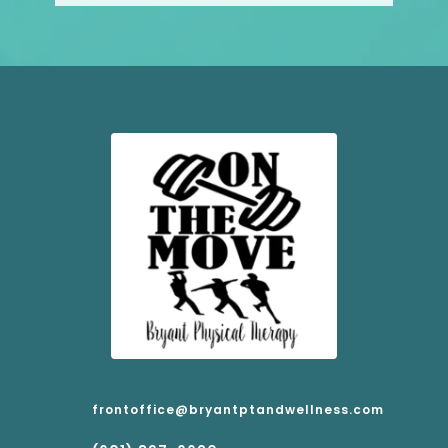
frontoffice@bryantptandwellness.com