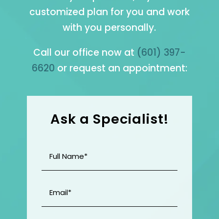
customized plan for you and work
with you personally.
Call our office now at
(601) 397-
6620
or request an appointment:
Ask a Specialist!
Full
Name
(Required)
Email
(Required)