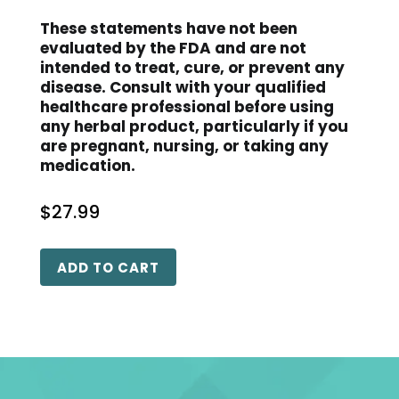
These statements have not been
evaluated by the FDA and are not
intended to treat, cure, or prevent any
disease. Consult with your qualified
healthcare professional before using
any herbal product, particularly if you
are pregnant, nursing, or taking any
medication.
$
27.99
ADD TO CART