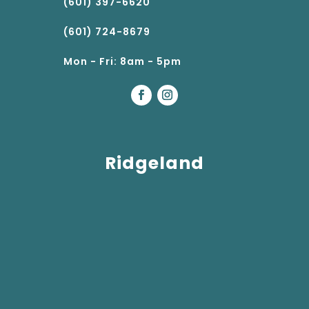
(601) 397-6620
(601) 724-8679
Mon - Fri: 8am - 5pm
Ridgeland