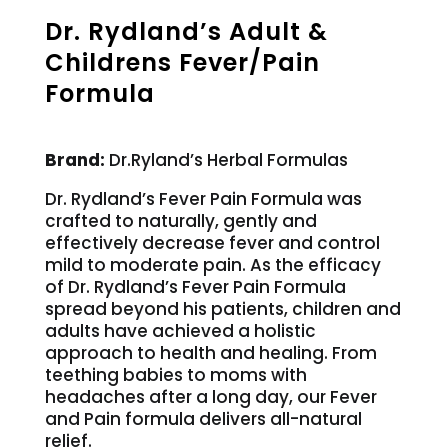
Dr. Rydland’s Adult &
Childrens Fever/Pain
Formula
Brand:
Dr.Ryland’s Herbal Formulas
Dr. Rydland’s Fever Pain Formula was
crafted to naturally, gently and
effectively decrease fever and control
mild to moderate pain. As the efficacy
of Dr. Rydland’s Fever Pain Formula
spread beyond his patients, children and
adults have achieved a holistic
approach to health and healing. From
teething babies to moms with
headaches after a long day, our Fever
and Pain formula delivers all-natural
relief.