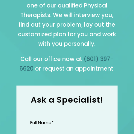
one of our qualified Physical
Therapists. We will interview you,
find out your problem, lay out the
customized plan for you and work
with you personally.
Call our office now at
(601) 397-
6620
or request an appointment:
Ask a Specialist!
Full
Name
(Required)