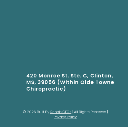
420 Monroe St. Ste. C, Clinton,
MS, 39056 (Within Olde Towne
Chiropractic)
© 2026 Built By
Rehab CEOs
| All Rights Reserved |
Privacy Policy