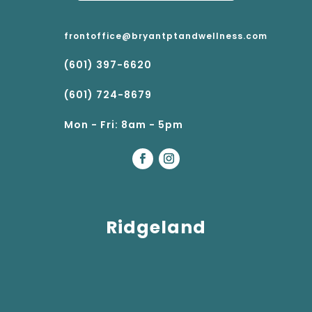
frontoffice@bryantptandwellness.com
(601) 397-6620
(601) 724-8679
Mon - Fri: 8am - 5pm
Ridgeland