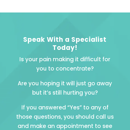
Speak With a Specialist
Today!
Is your pain making it difficult for
you to concentrate?
Are you hoping it will just go away
but it’s still hurting you?
If you answered “Yes” to any of
those questions, you should call us
and make an appointment to see