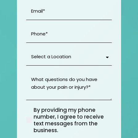
Email
(Required)
Phone
(Required)
Select
a
Location
(Required)
What
questions
do
you
have
By providing my phone
about
(Required)
number, I agree to receive
your
text messages from the
pain
business.
or