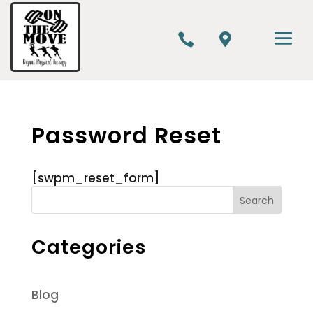


Password Reset
[swpm_reset_form]
Search
Categories
Blog