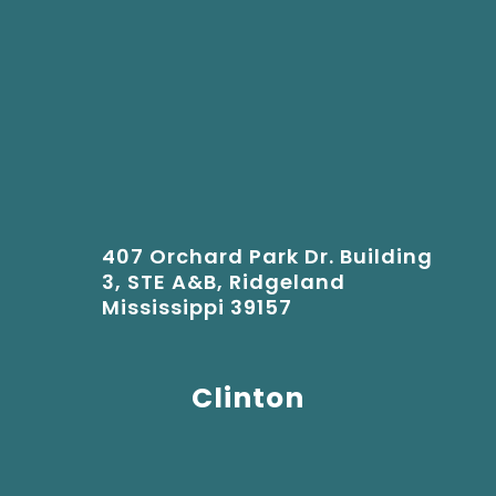
407 Orchard Park Dr. Building
3, STE A&B, Ridgeland
Mississippi 39157
Clinton