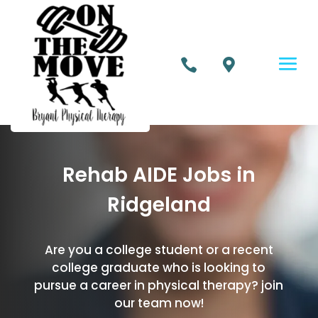


Rehab AIDE Jobs in
Ridgeland
Are you a college student or a recent
college graduate who is looking to
pursue a career in physical therapy? join
our team now!