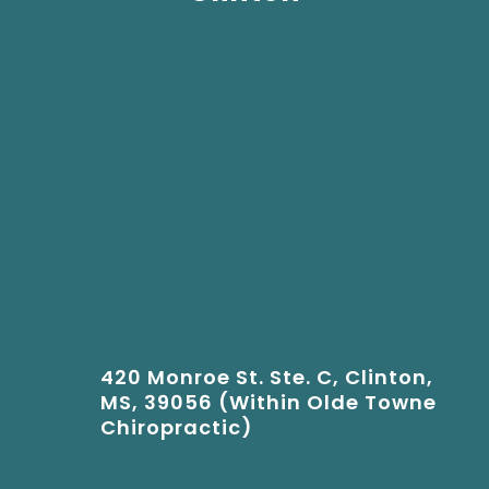
420 Monroe St. Ste. C, Clinton,
MS, 39056 (Within Olde Towne
Chiropractic)