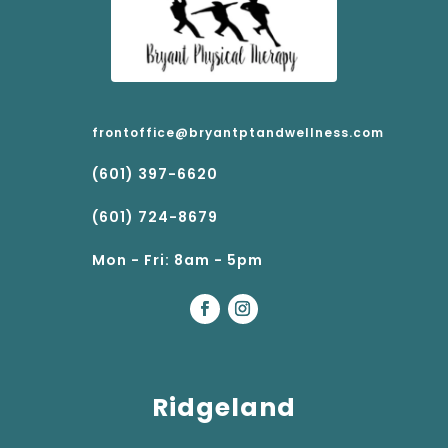
frontoffice@bryantptandwellness.com
(601) 397-6620
(601) 724-8679
Mon - Fri: 8am - 5pm
Ridgeland