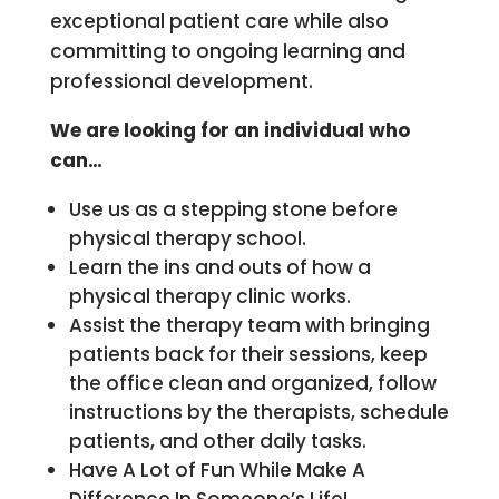
exceptional patient care while also
committing to ongoing learning and
professional development.
We are looking for an individual who
can…
Use us as a stepping stone before
physical therapy school.
Learn the ins and outs of how a
physical therapy clinic works.
Assist the therapy team with bringing
patients back for their sessions, keep
the office clean and organized, follow
instructions by the therapists, schedule
patients, and other daily tasks.
Have A Lot of Fun While Make A