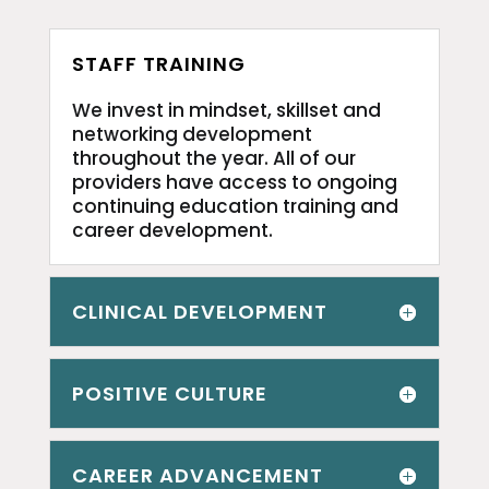
STAFF TRAINING
We invest in mindset, skillset and
networking development
throughout the year. All of our
providers have access to ongoing
continuing education training and
career development.
CLINICAL DEVELOPMENT
POSITIVE CULTURE
CAREER ADVANCEMENT