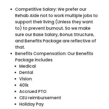
Competitive Salary: We prefer our
Rehab Aide not to work multiple jobs to
support their living (Unless they want
to) to prevent burnout. So we make
sure our Base Salary, Bonus Structure,
and Benefits Package are reflective of
that.
Benefits Compensation: Our Benefits
Package includes
Medical
Dental
Vision
401k
Accrued PTO
CEU reimbursement
Holiday Pay