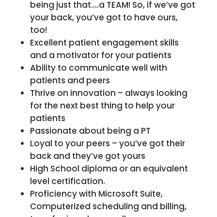
being just that….a TEAM! So, if we’ve got
your back, you’ve got to have ours,
too!
Excellent patient engagement skills
and a motivator for your patients
Ability to communicate well with
patients and peers
Thrive on innovation – always looking
for the next best thing to help your
patients
Passionate about being a PT
Loyal to your peers – you’ve got their
back and they’ve got yours
High School diploma or an equivalent
level certification.
Proficiency with Microsoft Suite,
Computerized scheduling and billing,