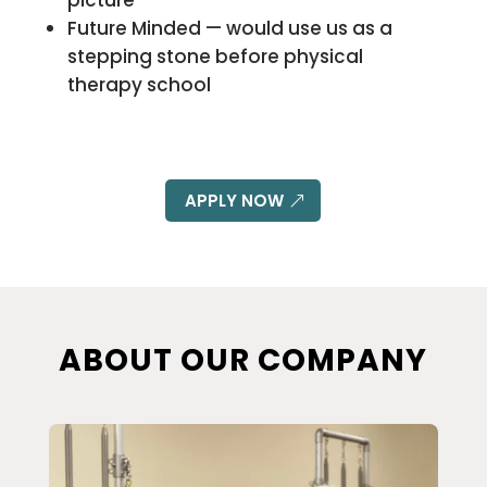
picture
Future Minded — would use us as a
stepping stone before physical
therapy school
APPLY NOW
ABOUT OUR COMPANY