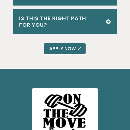
IS THIS THE RIGHT PATH
FOR YOU?
APPLY NOW