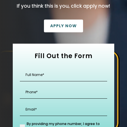
If you think this is you, click apply now!
APPLY NOW
Fill Out the Form
Full
Name
(Required)
Phone
(Required)
Email
(Required)
By providing my phone number, I agree to
(Required)