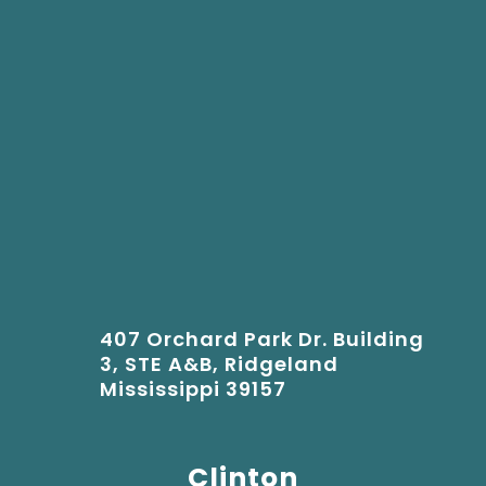
407 Orchard Park Dr. Building
3, STE A&B, Ridgeland
Mississippi 39157
Clinton