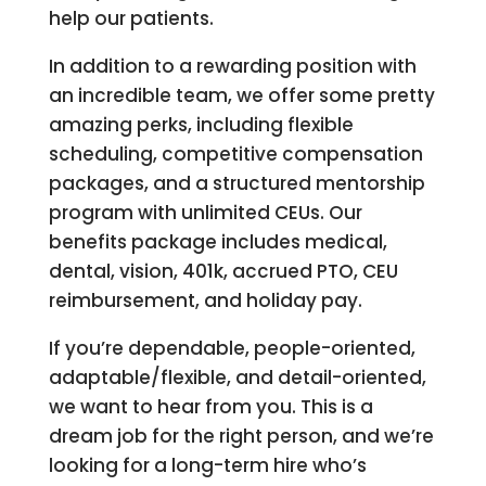
help our patients.
In addition to a rewarding position with
an incredible team, we offer some pretty
amazing perks, including flexible
scheduling, competitive compensation
packages, and a structured mentorship
program with unlimited CEUs. Our
benefits package includes medical,
dental, vision, 401k, accrued PTO, CEU
reimbursement, and holiday pay.
If you’re dependable, people-oriented,
adaptable/flexible, and detail-oriented,
we want to hear from you. This is a
dream job for the right person, and we’re
looking for a long-term hire who’s