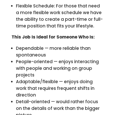
Flexible Schedule: For those that need
a more flexible work schedule we have
the ability to create a part-time or full-
time position that fits your lifestyle.
This Job Is Ideal for Someone Who Is:
Dependable — more reliable than
spontaneous
People-oriented — enjoys interacting
with people and working on group
projects
Adaptable/flexible — enjoys doing
work that requires frequent shifts in
direction
Detail-oriented — would rather focus
on the details of work than the bigger