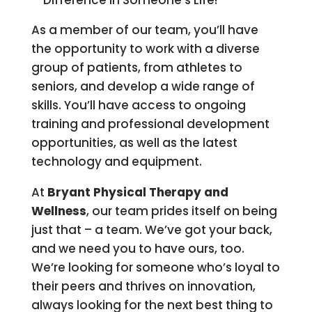
Difference In Someone’s Life!
As a member of our team, you’ll have
the opportunity to work with a diverse
group of patients, from athletes to
seniors, and develop a wide range of
skills. You’ll have access to ongoing
training and professional development
opportunities, as well as the latest
technology and equipment.
At
Bryant Physical Therapy and
Wellness
, our team prides itself on being
just that – a team. We’ve got your back,
and we need you to have ours, too.
We’re looking for someone who’s loyal to
their peers and thrives on innovation,
always looking for the next best thing to