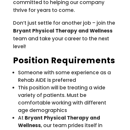
committed to helping our company
thrive for years to come.
Don’t just settle for another job – join the
Bryant Physical Therapy and Wellness
team and take your career to the next
level!
Position Requirements
Someone with some experience as a
Rehab AIDE is preferred
This position will be treating a wide
variety of patients. Must be
comfortable working with different
age demographics
At
Bryant Physical Therapy and
Wellness
, our team prides itself in