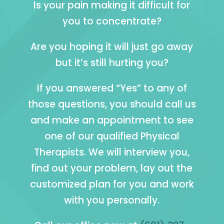
Is your pain making it difficult for
you to concentrate?
Are you hoping it will just go away
but it’s still hurting you?
If you answered “Yes” to any of
those questions, you should call us
and make an appointment to see
one of our qualified Physical
Therapists. We will interview you,
find out your problem, lay out the
customized plan for you and work
with you personally.