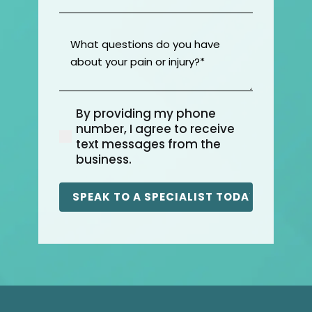
Location
(Required)
What
questions
do
you
have
By providing my phone
about
(Required)
number, I agree to receive
your
text messages from the
pain
business.
or
injury?
(Required)