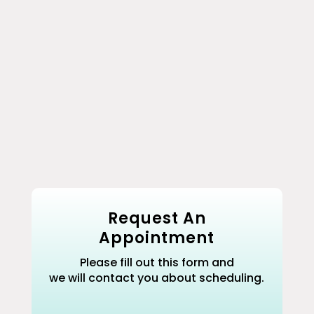
Removes Toxins
Use as a foot soak, aromatherapy
bath soak, or first aid compress.
Resealable 16oz Pouch
Request An
Appointment
Please fill out this form and
we will contact you about scheduling.