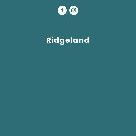
Ridgeland