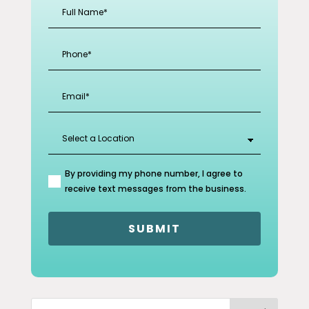
Full
Name
(Required)
Phone
(Required)
Email
(Required)
Select
a
Location
(Required)
By providing my phone number, I agree to
(Required)
receive text messages from the business.