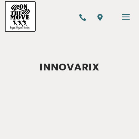


INNOVARIX