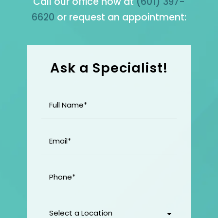
Call our office now at
(601) 397-
6620
or request an appointment:
Ask a Specialist!
Full
Name
(Required)
Email
(Required)
Phone
(Required)
Select
a