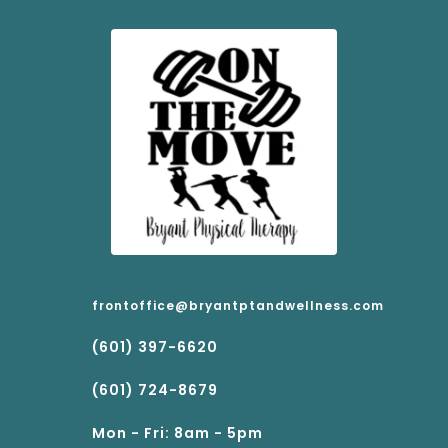
frontoffice@bryantptandwellness.com
(601) 397-6620
(601) 724-8679
Mon - Fri: 8am - 5pm