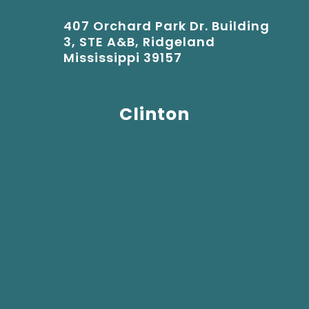
407 Orchard Park Dr. Building
3, STE A&B, Ridgeland
Mississippi 39157
Clinton