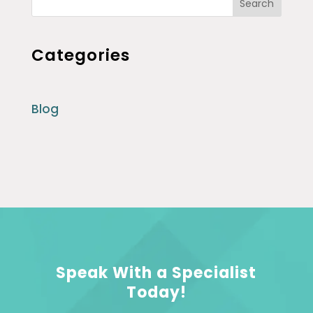
Search
Categories
Blog
Speak With a Specialist
Today!